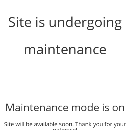
Site is undergoing
maintenance
Maintenance mode is on
Site will be available soon. Thank you for your
patience!