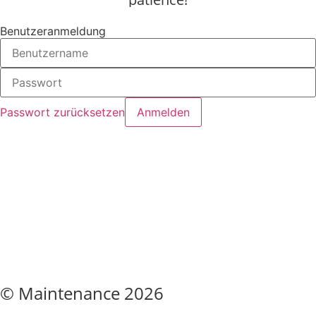
Benutzeranmeldung
Passwort zurücksetzen
© Maintenance 2026